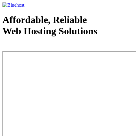
Affordable, Reliable
Web Hosting Solutions
Web Hosting - courtesy of www.bluehost.com